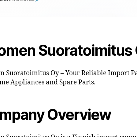
omen Suoratoimitus
 Suoratoimitus Oy – Your Reliable Import P
me Appliances and Spare Parts.
mpany Overview