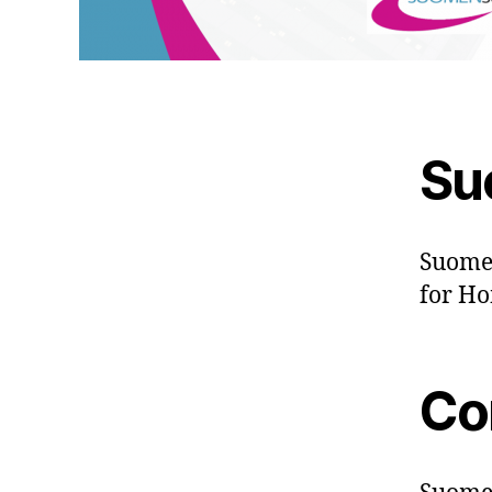
Su
Suomen
for Ho
Co