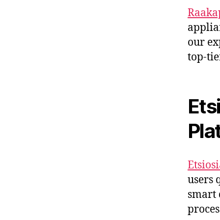
Raakap
applia
our ex
top-tie
Ets
Pla
Etsiosi
users 
smart 
proces