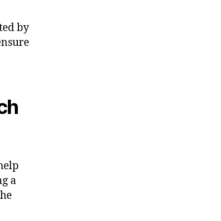
sted by
ensure
rch
help
ng a
the