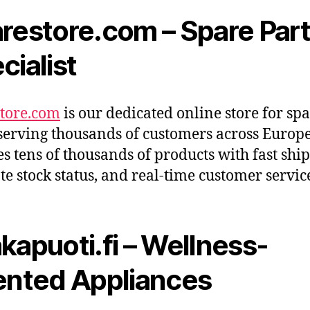
restore.com – Spare Par
cialist
tore.com
is our dedicated online store for sp
 serving thousands of customers across Europe.
es tens of thousands of products with fast shi
te stock status, and real-time customer servic
kapuoti.fi – Wellness-
ented Appliances