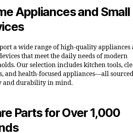
e Appliances and Small
ices
ort a wide range of high-quality appliances
devices that meet the daily needs of modern
olds. Our selection includes kitchen tools, cl
s, and health-focused appliances—all source
y and durability in mind.
re Parts for Over 1,000
nds