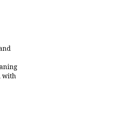
 and
eaning
d with