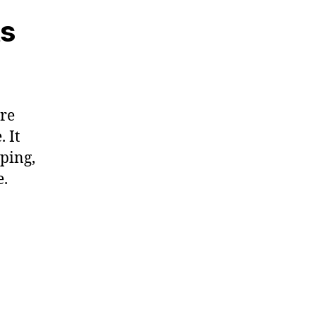
ts
are
 It
pping,
e.