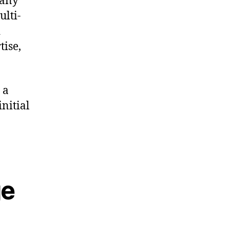
pany
ulti-
d
tise,
 a
nitial
ge