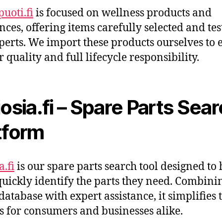
uoti.fi
is focused on wellness products and
nces, offering items carefully selected and te
perts. We import these products ourselves to 
r quality and full lifecycle responsibility.
iosia.fi – Spare Parts Sea
tform
a.fi
is our spare parts search tool designed to 
quickly identify the parts they need. Combini
database with expert assistance, it simplifies 
s for consumers and businesses alike.