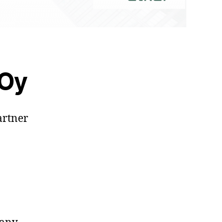
 Oy
artner