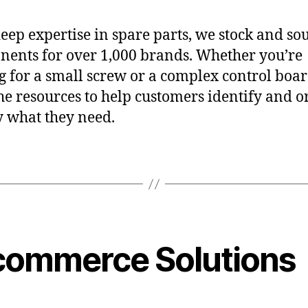
eep expertise in spare parts, we stock and so
ents for over 1,000 brands. Whether you’re
g for a small screw or a complex control boa
he resources to help customers identify and o
y what they need.
commerce Solutions