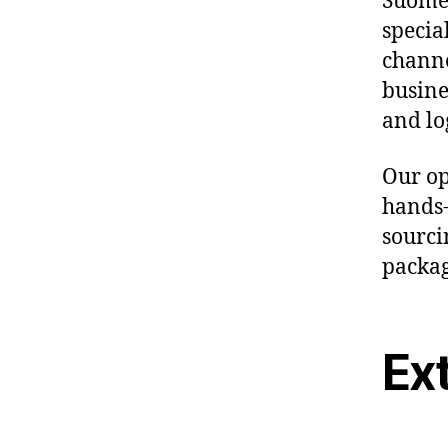
Suomen
specia
channe
busine
and lo
Our op
hands-
sourcin
packag
Ex