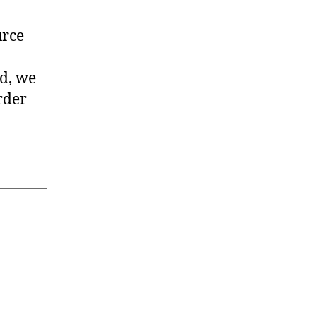
urce
rd, we
rder