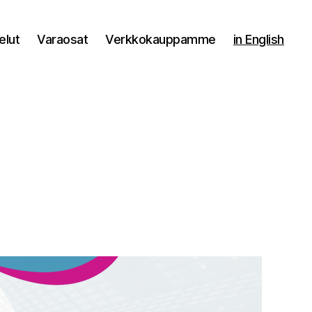
elut
Varaosat
Verkkokauppamme
in English