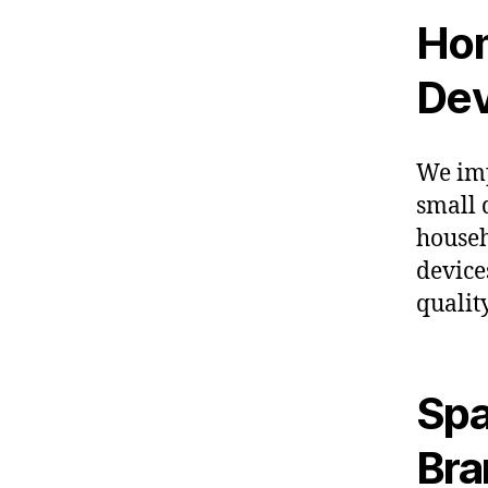
Hom
Dev
We imp
small 
househ
device
qualit
Spa
Bra