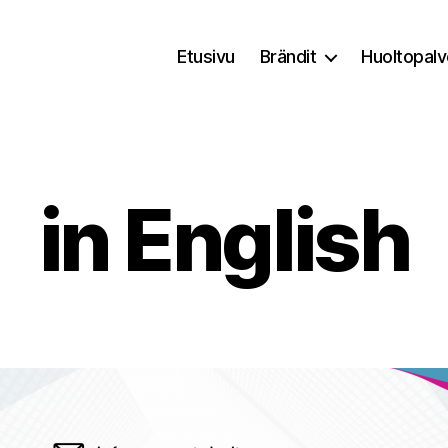
Etusivu
Brändit
Huoltopalv
in English