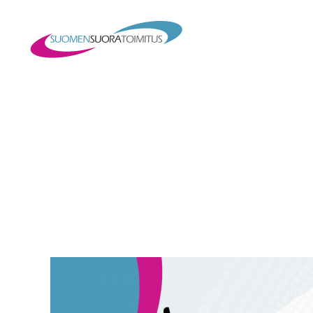
Suomen
Suoratoimitus
Oy