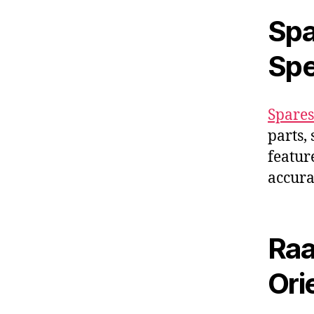
Spa
Spe
Spares
parts,
featur
accura
Raa
Ori