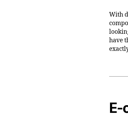
With d
compon
lookin
have t
exactl
E-