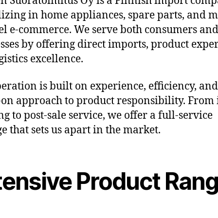
 Suoratoimitus Oy is a Finnish import com
lizing in home appliances, spare parts, and m
l e-commerce. We serve both consumers an
sses by offering direct imports, product exper
gistics excellence.
eration is built on experience, efficiency, and
on approach to product responsibility. From i
g to post-sale service, we offer a full-service
e that sets us apart in the market.
tensive Product Ran